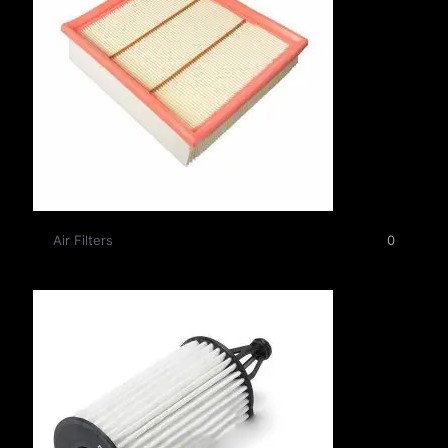
Air Filters
0