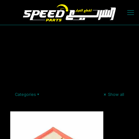
Categories
Show all