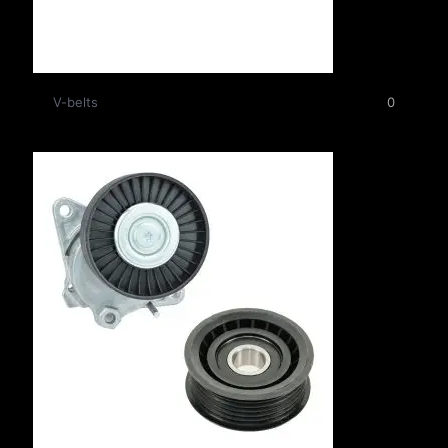
V-belts
0