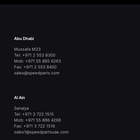
Abu Dhabi
Mussafa M23
Tel: +971 2 553 8300
Mob: +971 55 885 6263
Fax: +971 2 553 8400
sales@speedparts.com
Al Ain
Sanaiya
Tel: +971 3 722 1515
Mob: +971 55 886 4266
Fax: +971 3 722 1516
sales1@speedpartsuae.com