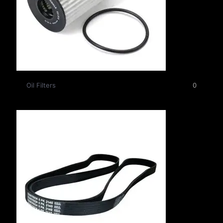
Oil Filters
0