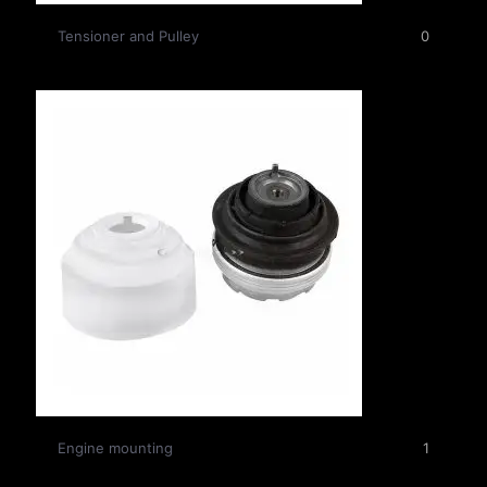
Tensioner and Pulley
0
Engine mounting
1