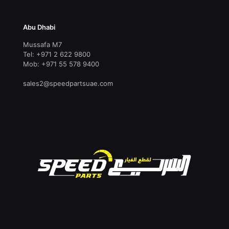
Abu Dhabi
Mussafa M7
Tel: +971 2 622 9800
Mob: +971 55 578 9400
sales2@speedpartsuae.com