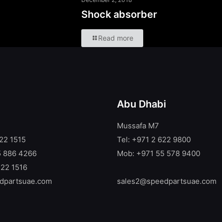
Shock absorber
Read more
Abu Dhabi
Mussafa M7
722 1515
Tel: +971 2 622 9800
5 886 4266
Mob: +971 55 578 9400
722 1516
dpartsuae.com
sales2@speedpartsuae.com