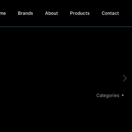
me
Brands
About
Products
Contact
Categories