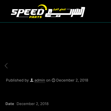
Published by
admin
on
December 2, 2018
Date
December 2, 2018