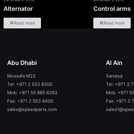
Alternator
Control arms
Read more
Read more
Abu Dhabi
Al Ain
Mussafa M23
Sanaiya
Tel: +971 2 553 8300
Tel: +971 3 
Mob: +971 55 885 6263
Mob: +971 5
Fax: +971 2 553 8400
Fax: +971 3 
sales@speedparts.com
sales1@spee