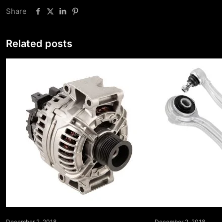
Share
Related posts
December 2, 2018
December 2, 2018