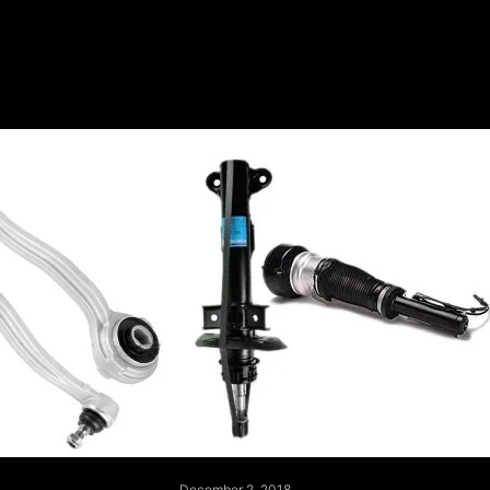
December 2, 2018